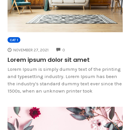
CAT 1
COMMENTS
NOVEMBER 27, 2021
0
Lorem ipsum dolor sit amet
Lorem Ipsum is simply dummy text of the printing
and typesetting industry. Lorem Ipsum has been
the industry’s standard dummy text ever since the
1500s, when an unknown printer took