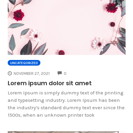
UNCATEGORIZED
COMMENTS
NOVEMBER 27, 2021
0
Lorem ipsum dolor sit amet
Lorem Ipsum is simply dummy text of the printing
and typesetting industry. Lorem Ipsum has been
the industry’s standard dummy text ever since the
1500s, when an unknown printer took