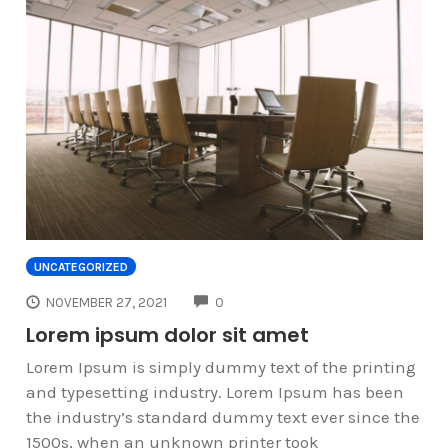
UNCATEGORIZED
COMMENTS
NOVEMBER 27, 2021
0
Lorem ipsum dolor sit amet
Lorem Ipsum is simply dummy text of the printing
and typesetting industry. Lorem Ipsum has been
the industry’s standard dummy text ever since the
1500s, when an unknown printer took