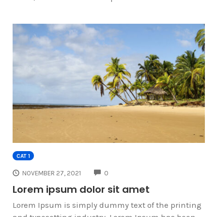
CAT 1
COMMENTS
NOVEMBER 27, 2021
0
Lorem ipsum dolor sit amet
Lorem Ipsum is simply dummy text of the printing
and typesetting industry. Lorem Ipsum has been