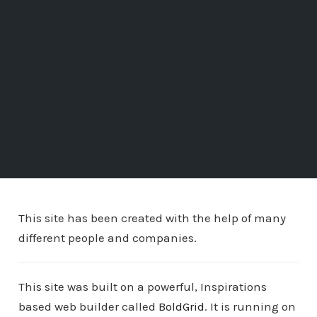
This site has been created with the help of many
different people and companies.
This site was built on a powerful, Inspirations
based web builder called
BoldGrid
. It is running on